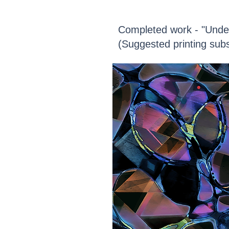
Completed work - "Unde
(Suggested printing subs