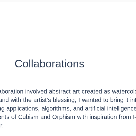
ED Foundry
Public Art
Representation
Collaborations
llaboration involved abstract art created as waterco
and with the artist's blessing, I wanted to bring it in
 applications, algorithms, and artificial intelligence
nts of Cubism and Orphism with inspiration from 
or.