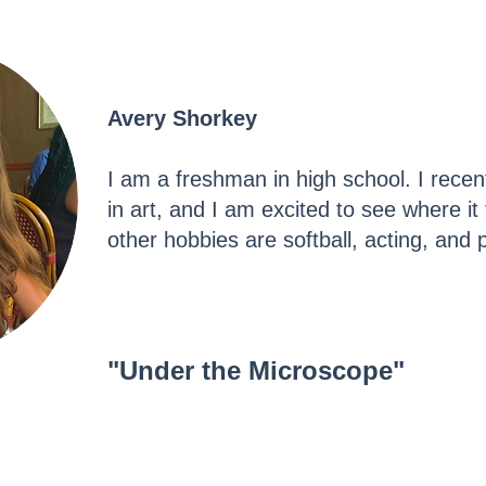
Avery Shorkey
I am a freshman in high school. I recen
in art, and I am excited to see where 
other hobbies are softball, acting, and
"Under the Microscope"