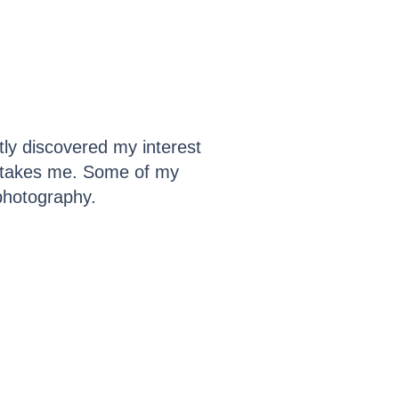
tly discovered my interest
it takes me. Some of my
 photography.