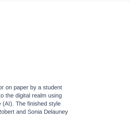
Collect My Art
Contact
lor on paper by a student
to the digital realm using
 (AI). The finished style
Robert and Sonia Delauney