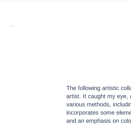
About
Works
SE
The following artistic co
artist. It caught my eye, 
various methods, including
incorporates some eleme
and an emphasis on col