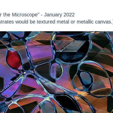
r the Microscope" - January 2022
trates would be textured metal or metallic canvas.